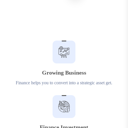
Growing Business
Finance helps you to convert into a strategic asset get.
Finance Investment