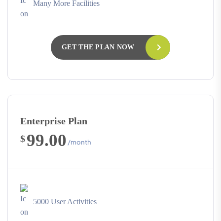
Many More Facilities
GET THE PLAN NOW
Enterprise Plan
99.00
$
/month
5000 User Activities