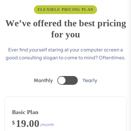
FLEXIBLE PRICING PLAN
W
e
’
v
e
o
f
f
e
r
e
d
t
h
e
b
e
s
t
p
r
i
c
i
n
g
f
o
r
y
o
u
Ever find yourself staring at your computer screen a
good consulting slogan to come to mind? Oftentimes.
Monthly
Yearly
Basic Plan
19.00
$
/month