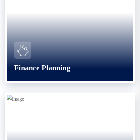
Finance Planning