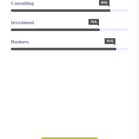
Consulting
85%
Investment
76%
Business
90%