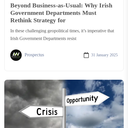
Beyond Business-as-Usual: Why Irish
Government Departments Must
Rethink Strategy for
In these challenging geopolitical times, it’s imperative that
Irish Government Departments resist
Prospectus
31 January 2025