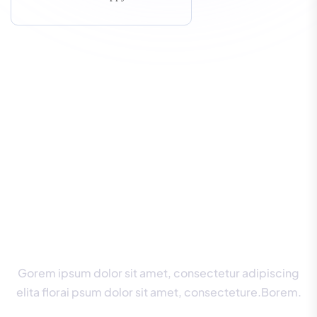
W
e
’
l
l
E
n
s
u
r
e
Y
o
u
A
l
w
a
y
s
G
e
t
t
h
e
B
e
s
t
G
u
i
d
a
n
c
e
.
Gorem ipsum dolor sit amet, consectetur adipiscing
elita florai psum dolor sit amet, consecteture.Borem.