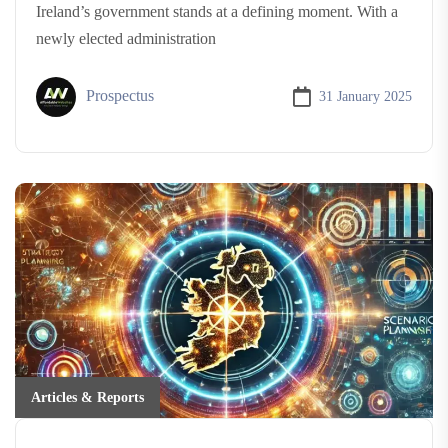
Ireland’s government stands at a defining moment. With a
newly elected administration
Prospectus
31 January 2025
Articles & Reports