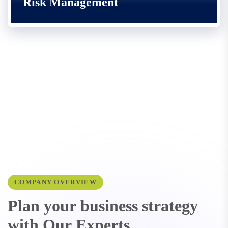
Risk Management
COMPANY OVERVIEW
P
l
a
n
y
o
u
r
b
u
s
i
n
e
s
s
s
t
r
a
t
e
g
y
w
i
t
h
O
u
r
E
x
p
e
r
t
s