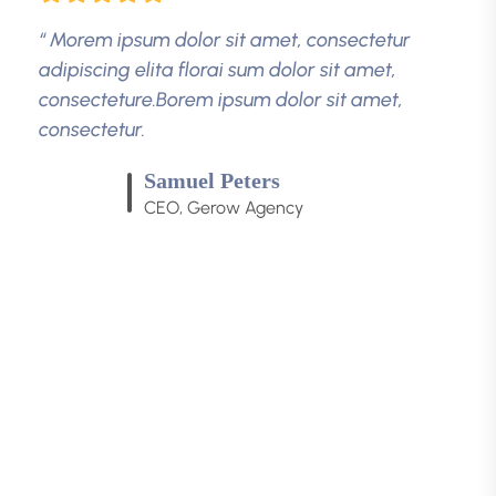
“ Morem ipsum dolor sit amet, consectetur
adipiscing elita florai sum dolor sit amet,
consecteture.Borem ipsum dolor sit amet,
consectetur.
Robert Fox
CEO, Gerow Agency