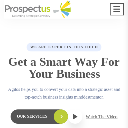
WE ARE EXPERT IN THIS FIELD
Get a Smart Way For
Your Business
Agilos helps you to convert your data into a strategic asset and
top-notch business insights minddestmentor.
Watch The Video
OUR SERVICES