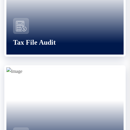
Tax File Audit