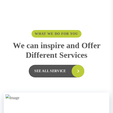
WHAT WE DO FOR YOU
W
e
c
a
n
i
n
s
p
i
r
e
a
n
d
O
f
f
e
r
D
i
f
f
e
r
e
n
t
S
e
r
v
i
c
e
s
SEE ALL SERVICE