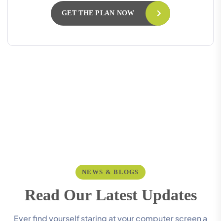
GET THE PLAN NOW
NEWS & BLOGS
R
e
a
d
O
u
r
L
a
t
e
s
t
U
p
d
a
t
e
s
Ever find yourself staring at your computer screen a