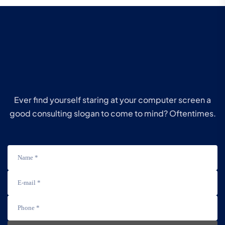
Ever find yourself staring at your computer screen a
good consulting slogan to come to mind? Oftentimes.