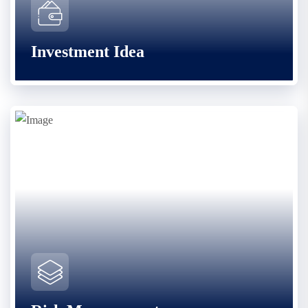
Investment Idea