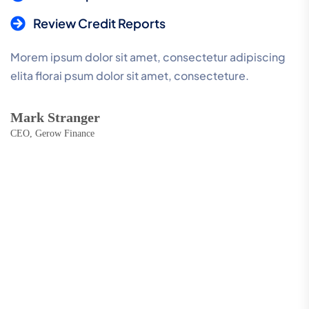
Review Credit Reports
Morem ipsum dolor sit amet, consectetur adipiscing
elita florai psum dolor sit amet, consecteture.
Mark Stranger
CEO, Gerow Finance