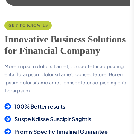
GET TO KNOW US
I
n
n
o
v
a
t
i
v
e
B
u
s
i
n
e
s
s
S
o
l
u
t
i
o
n
s
f
o
r
F
i
n
a
n
c
i
a
l
C
o
m
p
a
n
y
Morem ipsum dolor sit amet, consectetur adipiscing
elita florai psum dolor sit amet, consecteture. Borem
ipsum dolor sitamo amet, consectetur adipiscing elita
florai psum.
100% Better results
Suspe Ndisse Suscipit Sagittis
Promis Specific TimelineI Guarantee