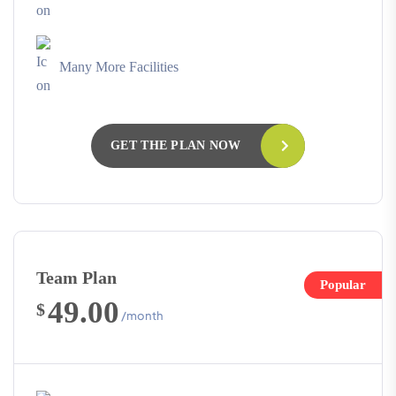
Many More Facilities
GET THE PLAN NOW
Team Plan
Popular
49.00
$
/month