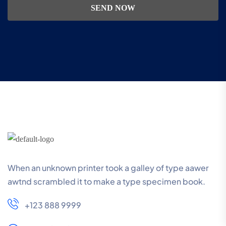
SEND NOW
When an unknown printer took a galley of type aawer
awtnd scrambled it to make a type specimen book.
+123 888 9999