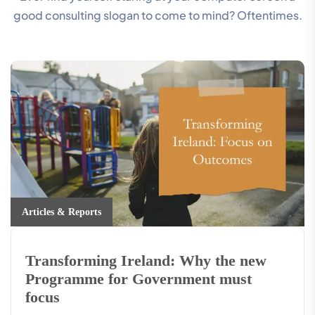
good consulting slogan to come to mind? Oftentimes.
Articles & Reports
Transforming Ireland: Why the new
Programme for Government must
focus