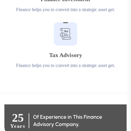
Finance helps you to convert into a strategic asset get.
Tax Advisory
Finance helps you to convert into a strategic asset get.
25
Of Experience in This Finance
Advisory Company.
Years