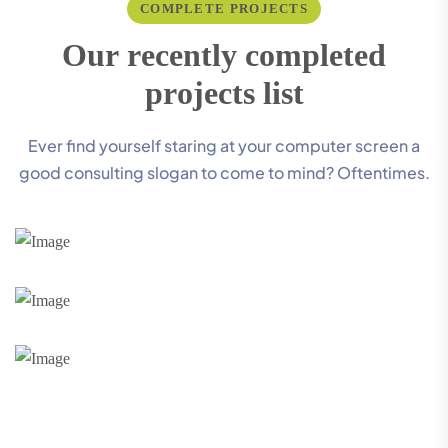
COMPLETE PROJECTS
O
u
r
r
e
c
e
n
t
l
y
c
o
m
p
l
e
t
e
d
p
r
o
j
e
c
t
s
l
i
s
t
Ever find yourself staring at your computer screen a
good consulting slogan to come to mind? Oftentimes.