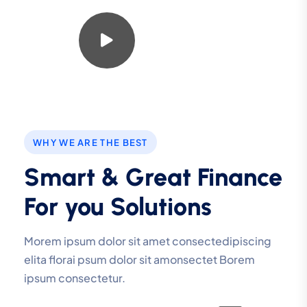
Watch Video
WHY WE ARE THE BEST
Smart & Great Finance
For you Solutions
Morem ipsum dolor sit amet consectedipiscing
elita florai psum dolor sit amonsectet Borem
ipsum consectetur.