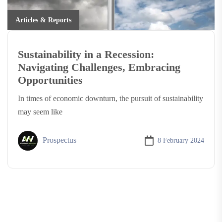
Articles & Reports
Sustainability in a Recession:
Navigating Challenges, Embracing
Opportunities
In times of economic downturn, the pursuit of sustainability
may seem like
Prospectus
8 February 2024