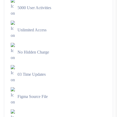
5000 User Activities
Unlimited Access
No Hidden Charge
03 Time Updates
Figma Source File