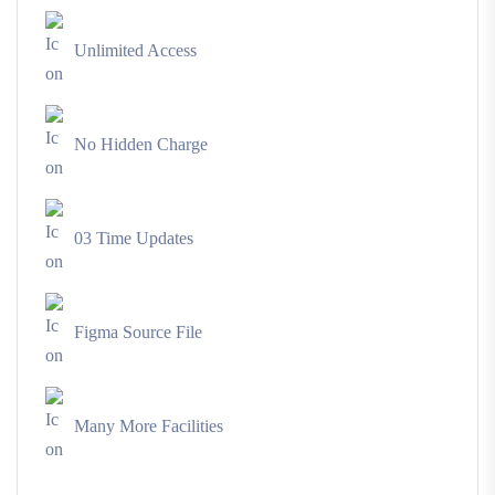
Unlimited Access
No Hidden Charge
03 Time Updates
Figma Source File
Many More Facilities