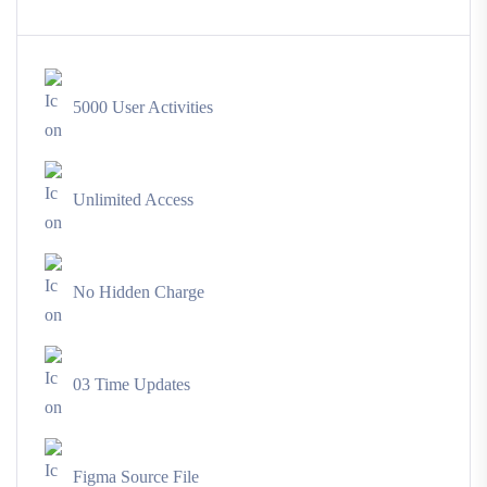
5000 User Activities
Unlimited Access
No Hidden Charge
03 Time Updates
Figma Source File