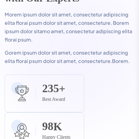
Morem ipsum dolor sit amet, consectetur adipiscing
elita florai psum dolor sit amet, consecteture. Borem
ipsum dolor sitamo amet, consectetur adipiscing elita
florai psum.
Gorem ipsum dolor sit amet, consectetur adipiscing
elita florai psum dolor sit amet, consecteture.Borem.
2
3
5
+
Best Award
9
8
K
Happy Clients