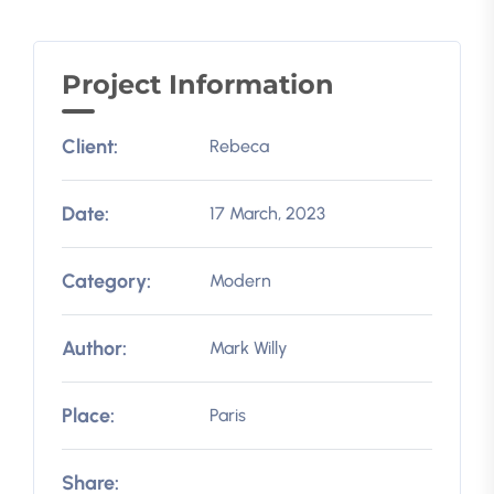
Project Information
Client:
Rebeca
Date:
17 March, 2023
Category:
Modern
Author:
Mark Willy
Place:
Paris
Share: