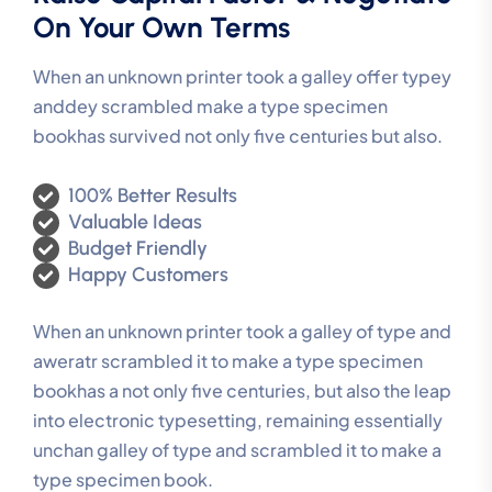
On Your Own Terms
When an unknown printer took a galley offer typey
anddey scrambled make a type specimen
bookhas survived not only five centuries but also.
100% Better Results
Valuable Ideas
Budget Friendly
Happy Customers
When an unknown printer took a galley of type and
aweratr scrambled it to make a type specimen
bookhas a not only five centuries, but also the leap
into electronic typesetting, remaining essentially
unchan galley of type and scrambled it to make a
type specimen book.