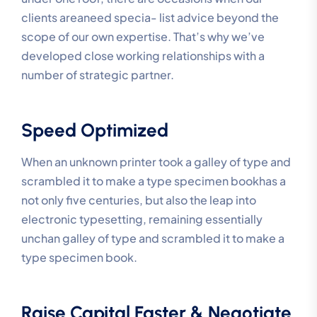
clients areaneed specia- list advice beyond the
scope of our own expertise. That’s why we’ve
developed close working relationships with a
number of strategic partner.
Speed Optimized
When an unknown printer took a galley of type and
scrambled it to make a type specimen bookhas a
not only five centuries, but also the leap into
electronic typesetting, remaining essentially
unchan galley of type and scrambled it to make a
type specimen book.
Raise Capital Faster & Negotiate