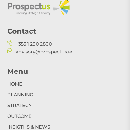
Contact
+353 1 290 2800
advisory@prospectus.ie
Menu
HOME
PLANNING
STRATEGY
OUTCOME
INSIGTHS & NEWS