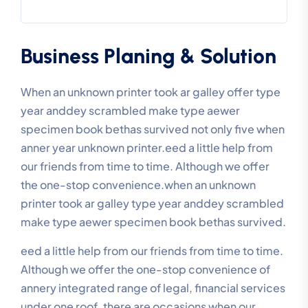
Business Planing & Solution
When an unknown printer took ar galley offer type
year anddey scrambled make type aewer
specimen book bethas survived not only five when
anner year unknown printer.eed a little help from
our friends from time to time. Although we offer
the one-stop convenience.when an unknown
printer took ar galley type year anddey scrambled
make type aewer specimen book bethas survived.
eed a little help from our friends from time to time.
Although we offer the one-stop convenience of
annery integrated range of legal, financial services
under one roof, there are occasions when our