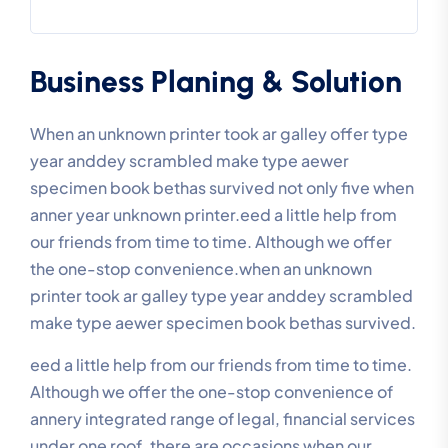
Business Planing & Solution
When an unknown printer took ar galley offer type
year anddey scrambled make type aewer
specimen book bethas survived not only five when
anner year unknown printer.eed a little help from
our friends from time to time. Although we offer
the one-stop convenience.when an unknown
printer took ar galley type year anddey scrambled
make type aewer specimen book bethas survived.
eed a little help from our friends from time to time.
Although we offer the one-stop convenience of
annery integrated range of legal, financial services
under one roof, there are occasions when our