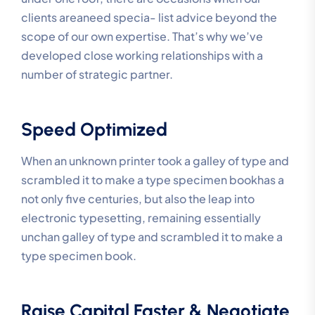
clients areaneed specia- list advice beyond the
scope of our own expertise. That’s why we’ve
developed close working relationships with a
number of strategic partner.
Speed Optimized
When an unknown printer took a galley of type and
scrambled it to make a type specimen bookhas a
not only five centuries, but also the leap into
electronic typesetting, remaining essentially
unchan galley of type and scrambled it to make a
type specimen book.
Raise Capital Faster & Negotiate