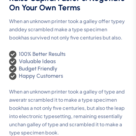
On Your Own Terms
When an unknown printer took a galley offer typey
anddey scrambled make a type specimen
bookhas survived not only five centuries but also.
100% Better Results
Valuable Ideas
Budget Friendly
Happy Customers
When an unknown printer took a galley of type and
aweratr scrambled it to make a type specimen
bookhas a not only five centuries, but also the leap
into electronic typesetting, remaining essentially
unchan galley of type and scrambled it to make a
type specimen book.