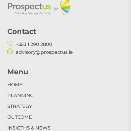
Contact
+353 1 290 2800
advisory@prospectus.ie
Menu
HOME
PLANNING
STRATEGY
OUTCOME
INSIGTHS & NEWS