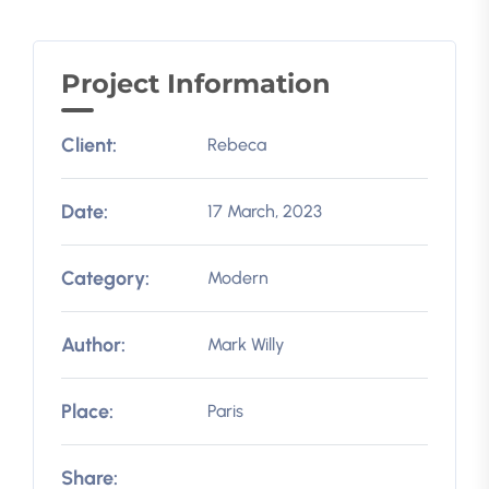
Project Information
Client:
Rebeca
Date:
17 March, 2023
Category:
Modern
Author:
Mark Willy
Place:
Paris
Share: