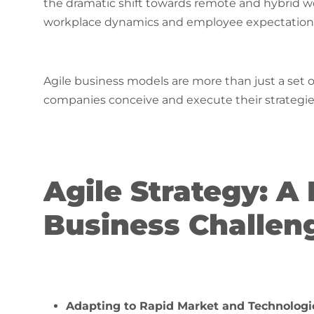
the dramatic shift towards remote and hybrid 
workplace dynamics and employee expectations​​​​​
Agile business models are more than just a set o
companies conceive and execute their strategies
Agile Strategy: 
Business Challen
Adapting to Rapid Market and Technologi