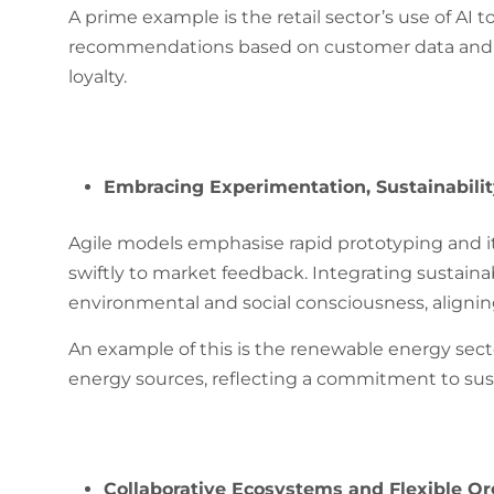
A prime example is the retail sector’s use of AI 
recommendations based on customer data and p
loyalty.
Embracing Experimentation, Sustainability
Agile models emphasise rapid prototyping and i
swiftly to market feedback. Integrating sustainab
environmental and social consciousness, aligni
An example of this is the renewable energy sect
energy sources, reflecting a commitment to sust
Collaborative Ecosystems and Flexible Or