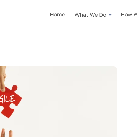
Home
How W
What We Do