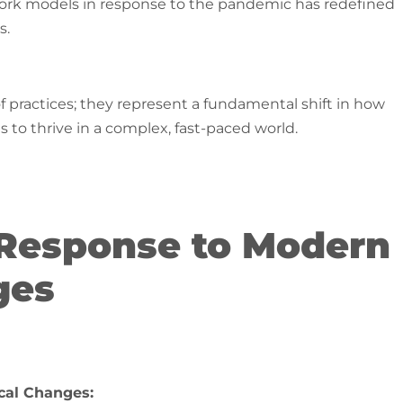
work models in response to the pandemic has redefined
​.
f practices; they represent a fundamental shift in how
 to thrive in a complex, fast-paced world.
A Response to Modern
ges
cal Changes: