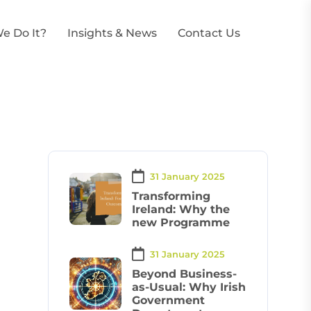
e Do It?
Insights & News
Contact Us
31 January 2025
Transforming
Ireland: Why the
new Programme
31 January 2025
Beyond Business-
as-Usual: Why Irish
Government