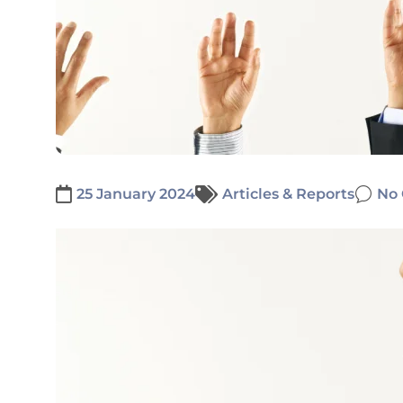
25 January 2024
Articles & Reports
No