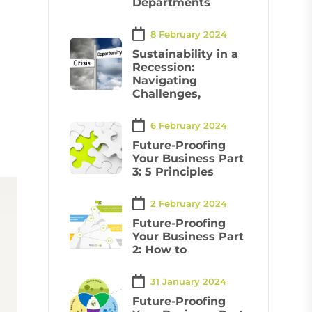
Departments
8 February 2024
Sustainability in a
Recession:
Navigating
Challenges,
6 February 2024
Future-Proofing
Your Business Part
3: 5 Principles
2 February 2024
Future-Proofing
Your Business Part
2: How to
31 January 2024
Future-Proofing