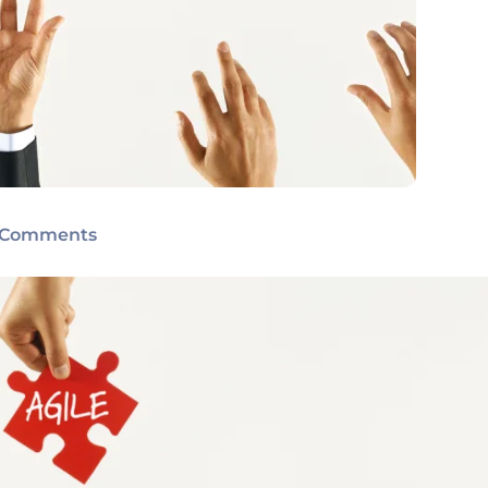
 Comments