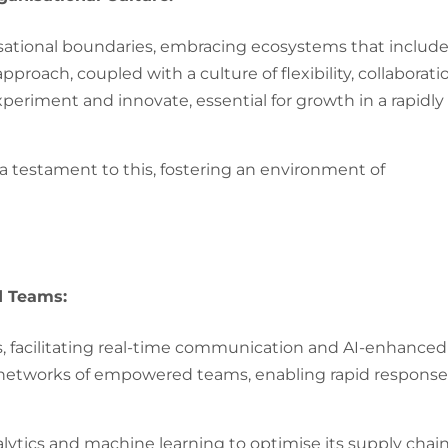
isational boundaries, embracing ecosystems that includ
proach, coupled with a culture of flexibility, collaborati
eriment and innovate, essential for growth in a rapidly
 a testament to this, fostering an environment of
d Teams:
, facilitating real-time communication and AI-enhanced
n networks of empowered teams, enabling rapid response
tics and machine learning to optimise its supply chai