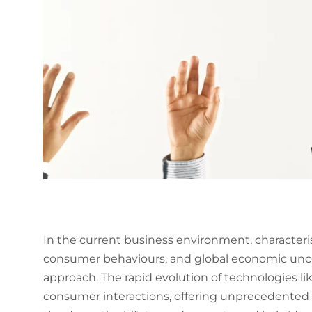
In the current business environment, characteri
consumer behaviours, and global economic uncert
approach. The rapid evolution of technologies li
consumer interactions, offering unprecedented d