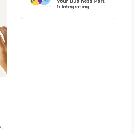
Your Business Part
1: Integrating
e,