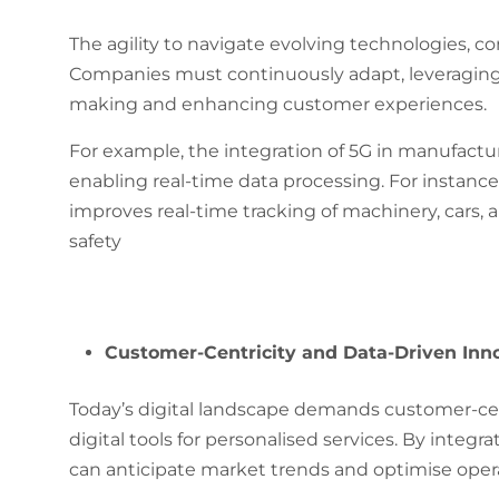
The agility to navigate evolving technologies, c
Companies must continuously adapt, leveraging 
making and enhancing customer experiences.
For example, the integration of 5G in manufactur
enabling real-time data processing​​. For instanc
improves real-time tracking of machinery, cars, a
safety
Customer-Centricity and Data-Driven Inno
Today’s digital landscape demands customer-cent
digital tools for personalised services. By integ
can anticipate market trends and optimise oper