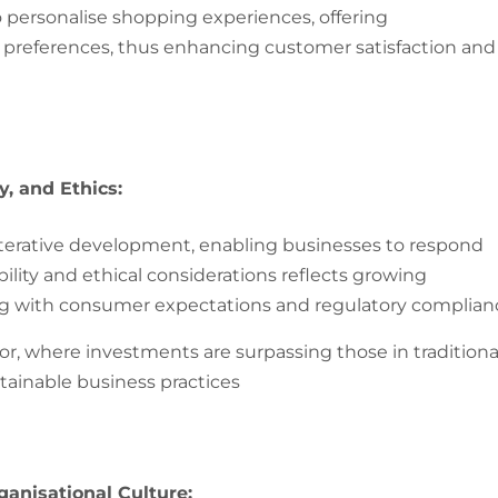
to personalise shopping experiences, offering
references, thus enhancing customer satisfaction and
, and Ethics:
terative development, enabling businesses to respond
ility and ethical considerations reflects growing
ng with consumer expectations and regulatory complian
or, where investments are surpassing those in traditiona
ainable business practices​
ganisational Culture: