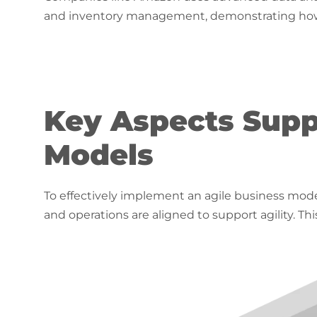
and inventory management, demonstrating how t
Key Aspects Supp
Models
To effectively implement an agile business model
and operations are aligned to support agility. Th