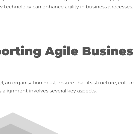
echnology can enhance agility in business processes.
orting Agile Busines
, an organisation must ensure that its structure, cultur
is alignment involves several key aspects: