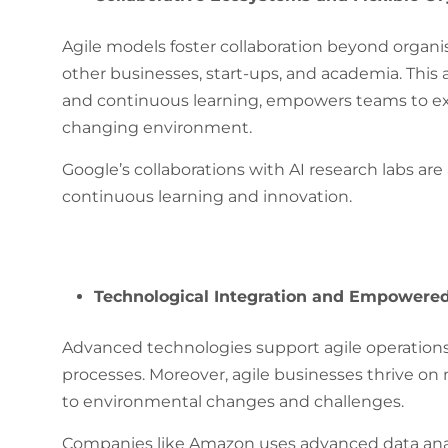
Agile models foster collaboration beyond organ
other businesses, start-ups, and academia. This ap
and continuous learning, empowers teams to exp
changing environment.
Google’s collaborations with AI research labs are
continuous learning and innovation.
Technological Integration and Empowere
Advanced technologies support agile operations
processes. Moreover, agile businesses thrive o
to environmental changes and challenges.
Companies like Amazon uses advanced data analy