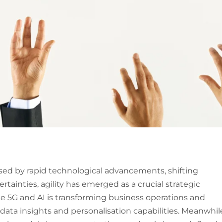
sed by rapid technological advancements, shifting
ainties, agility has emerged as a crucial strategic
ke 5G and AI is transforming business operations and
ata insights and personalisation capabilities. Meanwhil