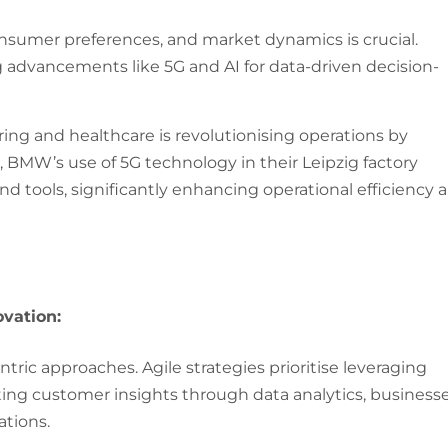
onsumer preferences, and market dynamics is crucial.
advancements like 5G and AI for data-driven decision-
ing and healthcare is revolutionising operations by
e, BMW’s use of 5G technology in their Leipzig factory
nd tools, significantly enhancing operational efficiency 
vation:
ric approaches. Agile strategies prioritise leveraging
rating customer insights through data analytics, business
ations.