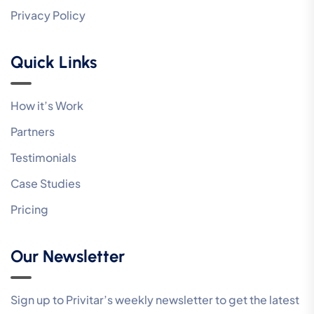
Privacy Policy
Quick Links
How it’s Work
Partners
Testimonials
Case Studies
Pricing
Our Newsletter
Sign up to Privitar’s weekly newsletter to get the latest