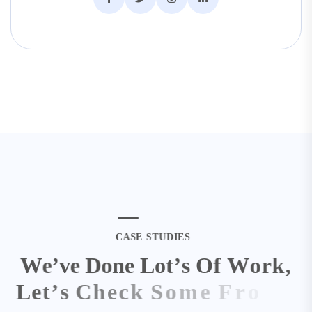
C
A
S
E
S
T
U
D
I
E
S
W
e
’
v
e
D
o
n
e
L
o
t
’
s
O
f
W
o
r
k
,
L
e
t
’
s
C
h
e
c
k
S
o
m
e
F
r
o
m
H
e
r
e