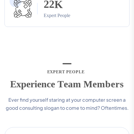
2
2
K
Expert People
E
X
P
E
R
T
P
E
O
P
L
E
E
x
p
e
r
i
e
n
c
e
T
e
a
m
M
e
m
b
e
r
s
Ever find yourself staring at your computer screen a
good consulting slogan to come to mind? Oftentimes.