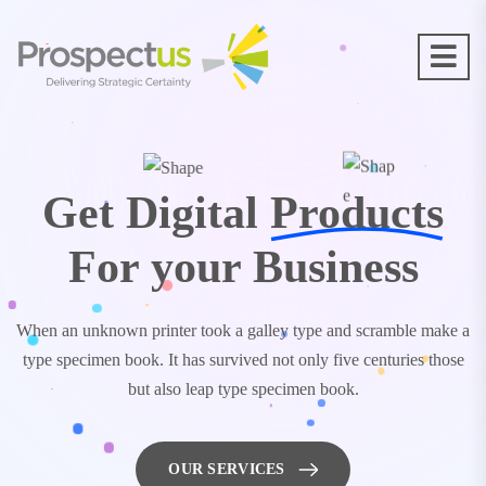
Get Digital
Products
For your Business
When an unknown printer took a galley type and scramble make a
type specimen book. It has survived not only five centuries those
but also leap type specimen book.
OUR SERVICES