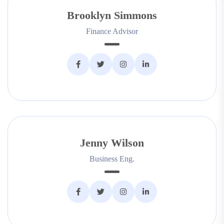
Brooklyn Simmons
Finance Advisor
Jenny Wilson
Business Eng.