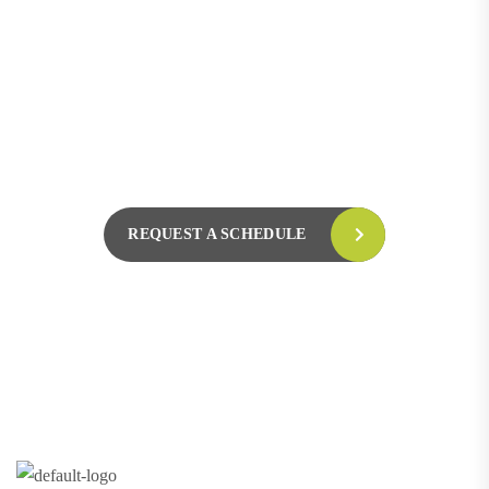
L
e
t
’
s
R
e
q
u
e
s
t
a
S
c
h
e
d
u
l
e
F
o
r
F
r
e
e
C
o
n
s
u
l
t
a
t
i
o
n
Hotline 24/7
+123 8989 444
REQUEST A SCHEDULE