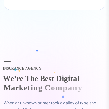
I
N
S
U
R
A
N
C
E
A
G
E
N
C
Y
W
e
’
r
e
T
h
e
B
e
s
t
D
i
g
i
t
a
l
M
a
r
k
e
t
i
n
g
C
o
m
p
a
n
y
When an unknown printer took a galley of type and