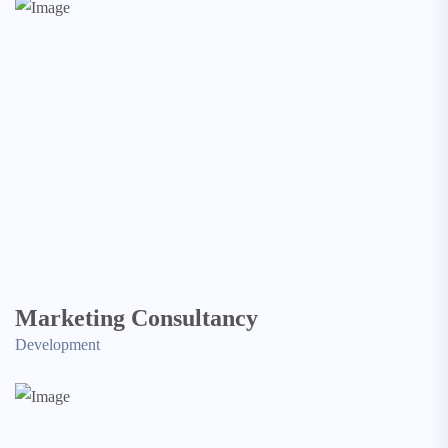
Marketing Consultancy
Development