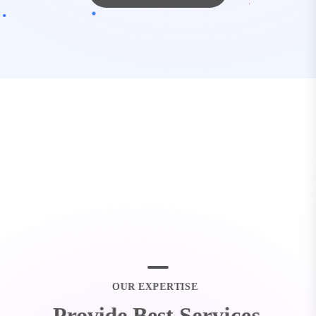
O
U
R
E
X
P
E
R
T
I
S
E
P
r
o
v
i
d
e
B
e
s
t
S
e
r
v
i
c
e
s