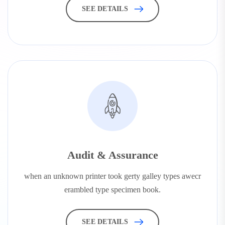
SEE DETAILS
Audit & Assurance
when an unknown printer took gerty galley types awecr
erambled type specimen book.
SEE DETAILS