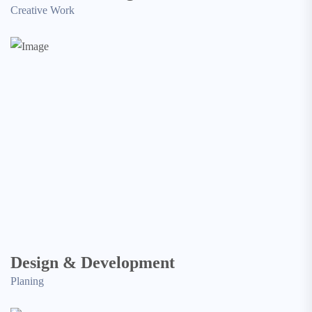
Creative Work
Design & Development
Planing