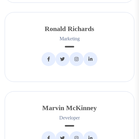
Ronald Richards
Marketing
Marvin McKinney
Developer