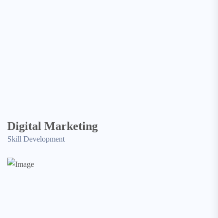
Digital Marketing
Skill Development