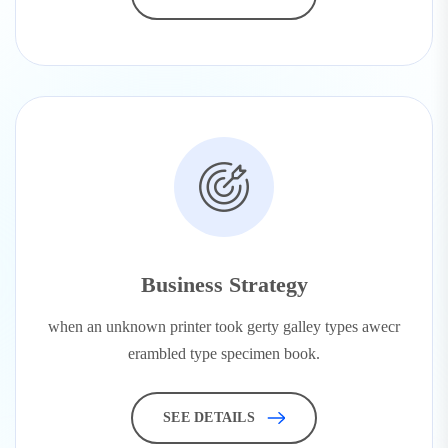
Business Strategy
when an unknown printer took gerty galley types awecr
erambled type specimen book.
SEE DETAILS