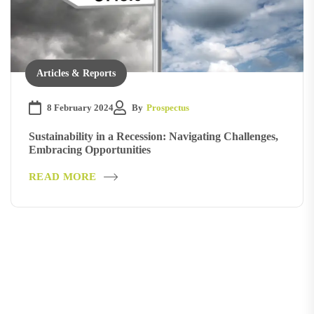
Articles & Reports
8 February 2024
By
Prospectus
Sustainability in a Recession: Navigating Challenges,
Embracing Opportunities
READ MORE