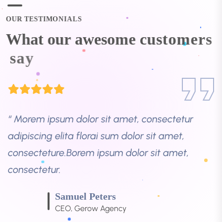
consecteture.Borem ipsum dolor sit amet,
consectetur.
O
U
R
T
E
S
T
I
M
O
N
I
A
L
S
W
h
a
t
o
u
r
a
w
e
s
o
m
e
c
u
s
t
o
m
e
r
s
Samuel Peters
s
a
y
CEO, Gerow Agency
“ Morem ipsum dolor sit amet, consectetur
adipiscing elita florai sum dolor sit amet,
consecteture.Borem ipsum dolor sit amet,
consectetur.
Robert Fox
CEO, Gerow Agency