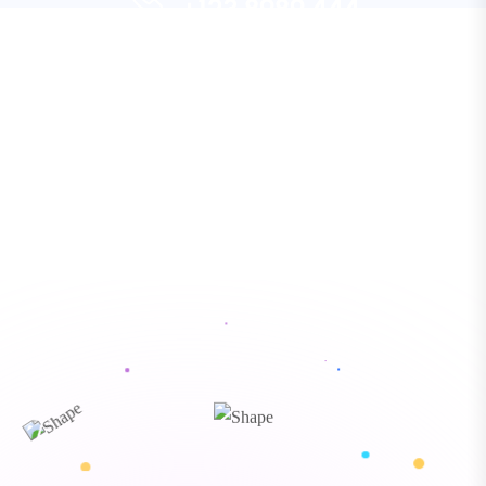
+123 8989 444
Let’s Request a Schedule For
“ Morem ipsum dolor sit amet, consectetur
Free Consultation
adipiscing elita florai sum dolor sit amet,
consecteture.Borem ipsum dolor sit amet,
CONTACT US
consectetur.
Mr.Robey Alexa
CEO, Gerow Agency
“ Morem ipsum dolor sit amet, consectetur
adipiscing elita florai sum dolor sit amet,