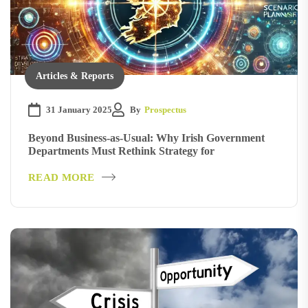
Articles & Reports
31 January 2025
By
Prospectus
Beyond Business-as-Usual: Why Irish Government
Departments Must Rethink Strategy for
READ MORE