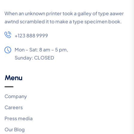
When an unknown printer took a galley of type aawer
awtnd scrambled it to make a type specimen book.
+123 888 9999
Mon – Sat: 8 am – 5 pm,
Sunday:
CLOSED
Menu
Company
Careers
Press media
Our Blog