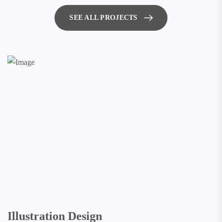
SEE ALL PROJECTS
Illustration Design