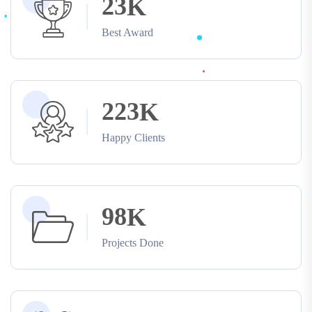
2
3
K
Best Award
2
2
3
K
Happy Clients
9
8
K
Projects Done