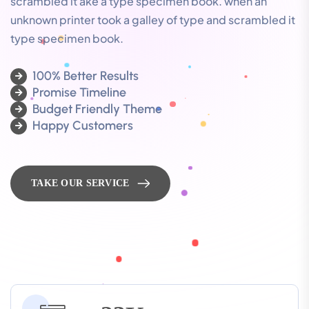
scrambled it ake a type specimen book. when an
unknown printer took a galley of type and scrambled it
type specimen book.
100% Better Results
Promise Timeline
Budget Friendly Theme
Happy Customers
TAKE OUR SERVICE