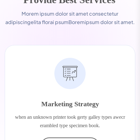
Morem ipsum dolor sit amet consectetur
adipiscingelita florai psumBoremipsum dolor sit amet.
Marketing Strategy
when an unknown printer took gerty galley types awecr
erambled type specimen book.